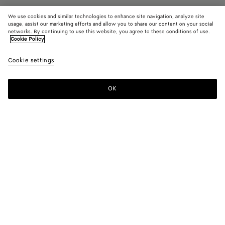
We use cookies and similar technologies to enhance site navigation, analyze site
usage, assist our marketing efforts and allow you to share our content on your social
networks. By continuing to use this website, you agree to these conditions of use.
Cookie Policy
Riva Strap Sandal
11600 KR
color (B
Barol
tax included
Cookie settings
+
3
selec
color
availa
OK
Add to shopping bag
Add
Please
descr
to
select
imag
shopping
a
other
bag
size
eleme
Color:
Barolo
the 
may
color (By
Black
Barolo
Sea
Cipria
chan
selecting a
salt
color, size
availability,
description,
images and
Please select a size
Please select a size