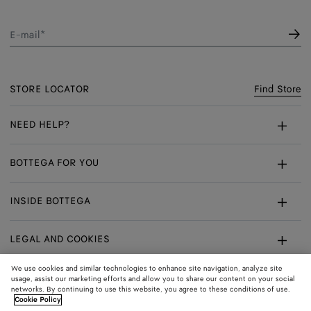
E-mail*
STORE LOCATOR
Find Store
NEED HELP?
Customer Care
BOTTEGA FOR YOU
FAQ
Bespoke Services
INSIDE BOTTEGA
My Order
Make An Appointment
Sustainability
Returns & Exchanges
LEGAL AND COOKIES
Certificate Of Craft
Careers
Terms
We use cookies and similar technologies to enhance site navigation, analyze site
usage, assist our marketing efforts and allow you to share our content on your social
networks. By continuing to use this website, you agree to these conditions of use.
Privacy
CONNECT
Shop
Shipping to:
Norway
Cookie Policy