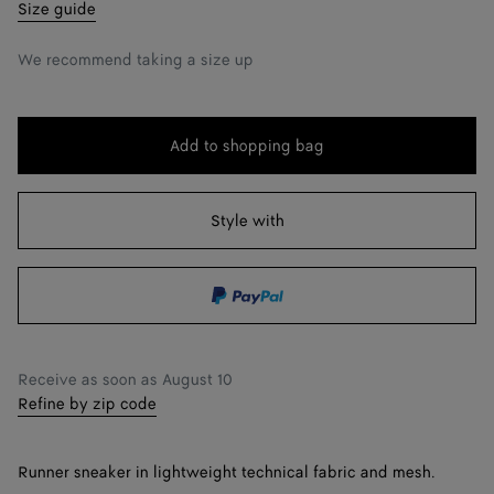
39
Notify me
Size guide
40
We recommend taking a size up
41
42
Add to shopping bag
Add
Please
43
to
select
shopping
a
Style with
44
Notify me
bag
size
45
46
Notify me
47
Notify me
Receive as soon as
August 10
Refine by zip code
Runner sneaker in lightweight technical fabric and mesh.