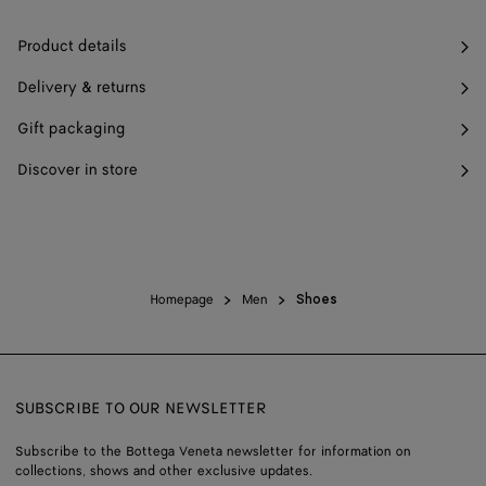
Product details
Delivery & returns
Gift packaging
Discover in store
Homepage
Men
Shoes
SUBSCRIBE TO OUR NEWSLETTER
Subscribe to the Bottega Veneta newsletter for information on
collections, shows and other exclusive updates.