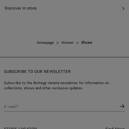
Discover in store
Homepage
Women
Shoes
SUBSCRIBE TO OUR NEWSLETTER
Subscribe to the Bottega Veneta newsletter for information on
collections, shows and other exclusive updates.
E-mail*