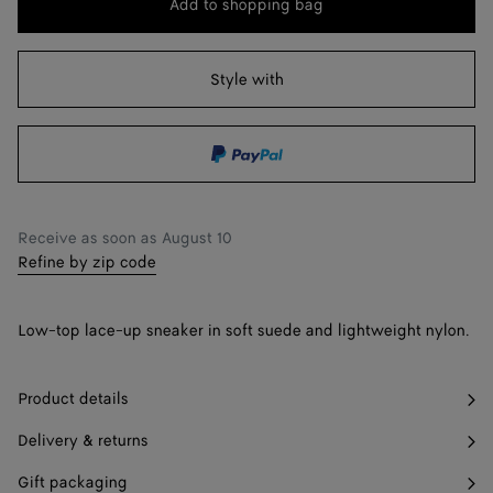
Add to shopping bag
Add
Please
to
select
38
shopping
a
Style with
39
bag
size
40
41
Only 1 item left
42
Only 1 item left
Receive as soon as
August 10
Refine by zip code
Low-top lace-up sneaker in soft suede and lightweight nylon.
Product details
Delivery & returns
Gift packaging