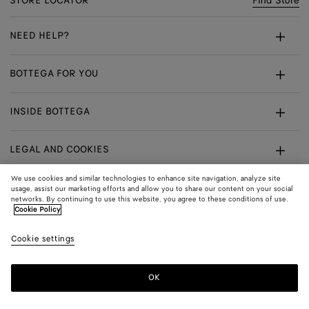
STORE LOCATOR
Find Store
NEED HELP?
Customer Care
BOTTEGA FOR YOU
FAQ
Bespoke Services
INSIDE BOTTEGA
My Order
Make An Appointment
Sustainability
Returns & Exchanges
LEGAL AND COOKIES
Certificate Of Craft
Careers
Terms
We use cookies and similar technologies to enhance site navigation, analyze site
usage, assist our marketing efforts and allow you to share our content on your social
networks. By continuing to use this website, you agree to these conditions of use.
Privacy
CONNECT
Shop
Shipping to:
Norway
Cookie Policy
In:
Cookie Policy
Youtube
Cookie settings
Shop
Language:
English
Cookie Settings
In:
OK
Sitemap
© 2026 Bottega Veneta