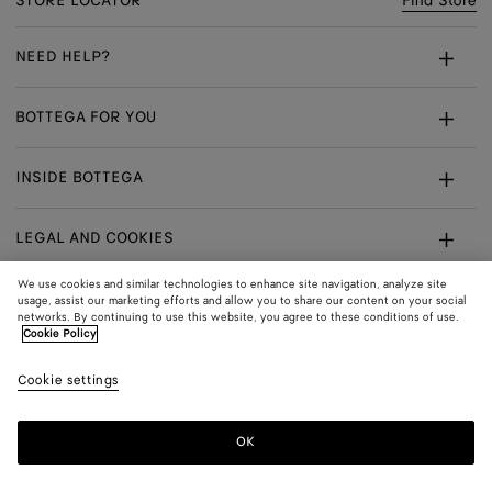
STORE LOCATOR
Find Store
NEED HELP?
Customer Care
BOTTEGA FOR YOU
FAQ
Bespoke Services
INSIDE BOTTEGA
My Order
Make An Appointment
Sustainability
Returns & Exchanges
LEGAL AND COOKIES
Certificate Of Craft
Careers
Terms
We use cookies and similar technologies to enhance site navigation, analyze site
usage, assist our marketing efforts and allow you to share our content on your social
networks. By continuing to use this website, you agree to these conditions of use.
Privacy
CONNECT
Shop
Shipping to:
Norway
Cookie Policy
In:
Cookie Policy
Youtube
Cookie settings
Shop
Language:
English
Cookie Settings
In:
OK
Sitemap
© 2026 Bottega Veneta