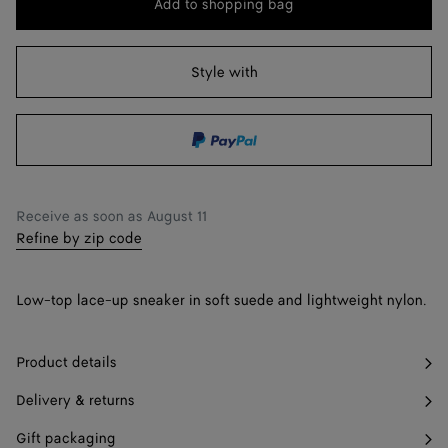
Add to shopping bag
Add
Please
to
select
41
Find in store
shopping
a
Style with
42
Find in store
bag
size
43
Pre-order
44
Find in store
45
Find in store
Receive as soon as
August 11
Refine by zip code
46
Find in store
47
Find in store
Low-top lace-up sneaker in soft suede and lightweight nylon.
Product details
Delivery & returns
Gift packaging