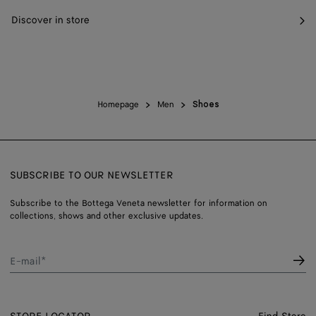
Discover in store
Homepage
Men
Shoes
SUBSCRIBE TO OUR NEWSLETTER
Subscribe to the Bottega Veneta newsletter for information on
collections, shows and other exclusive updates.
E-mail*