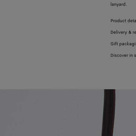
lanyard.
Product deta
Delivery & r
Gift packag
Discover in 