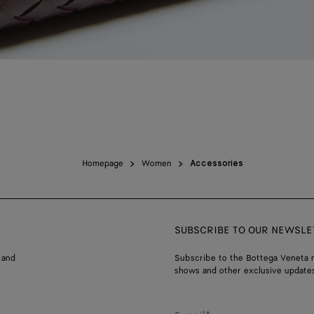
Homepage
Women
Accessories
SUBSCRIBE TO OUR NEWSLE
 and
Subscribe to the Bottega Veneta n
shows and other exclusive updates