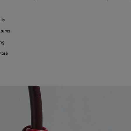
ils
eturns
ing
store