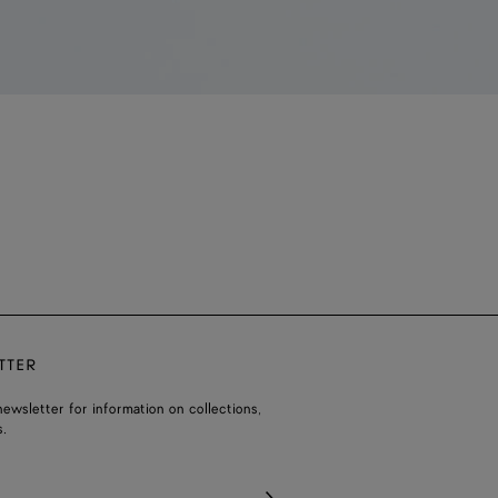
TTER
ewsletter for information on collections,
.