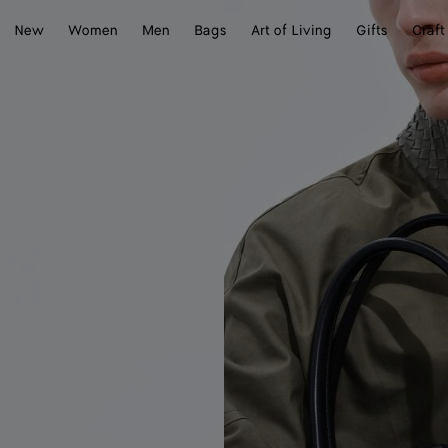
New
Women
Men
Bags
Art of Living
Gifts
Craft