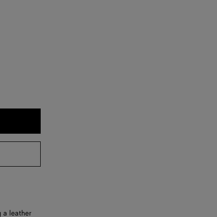
 a leather