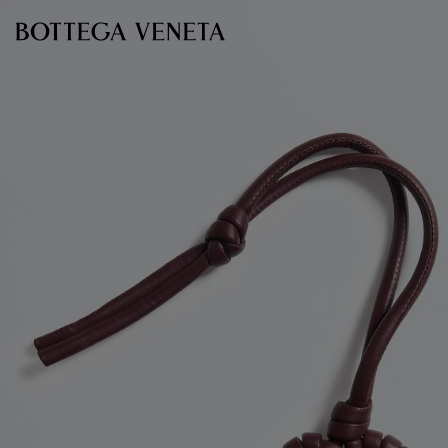
Skip to main content