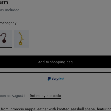
arm
tax included
 mahogany
eep
Sunflower
ahogany
Add to shopping bag
Add
Please
to
select
shopping
a
bag
size
soon as
August 11
—
Refine by zip code
rom Intreccio nappa leather with knotted seashell shape, featuring