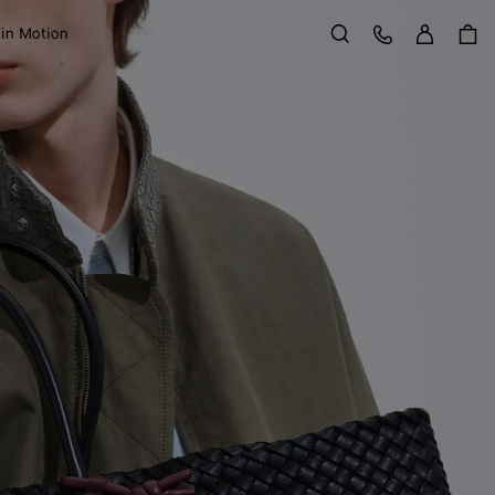
Sign in
Customer Care
 in Motion
Search