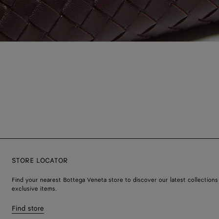
STORE LOCATOR
Find your nearest Bottega Veneta store to discover our latest collections
exclusive items.
Find store