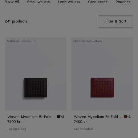
View All
Small wallets
Long wallets
Card cases
Pouches
241 products
Filter & Sort
(Manua
Woven
Woven
Material innovation
Material innovation
Mycelium
Mycelium
Bi-
Bi-
Fold
Fold
Wallet
Wallet
Woven Mycelium Bi-Fold Wallet
Woven Mycelium Bi-Fold Wallet
+2
+2
Espresso Woven Mycelium Bi-Fold Wallet
Lava re
7400 kr
7400 kr
Tax included
Tax included