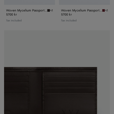
Woven Mycelium Passport Case
Woven Mycelium Passport Case
+2
+2
Espresso Woven Mycelium Passport Case
Lava re
5700 kr
5700 kr
Tax included
Tax included