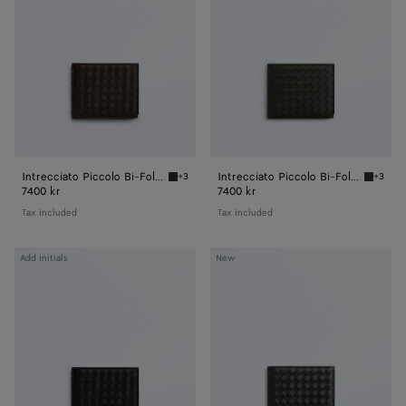
Fold
Fold
Wallet
Wallet
Intrecciato Piccolo Bi-Fold Wallet
Intrecciato Piccolo Bi-Fold Wallet
+3
+3
Fondant Intrecciato Piccolo Bi-Fold Wallet
Dark gr
7400 kr
7400 kr
Tax included
Tax included
Intrecciato
Intrecciato
Add initials
New
Piccolo
Piccolo
Bi-
Bi-
Fold
Fold
Wallet
Wallet