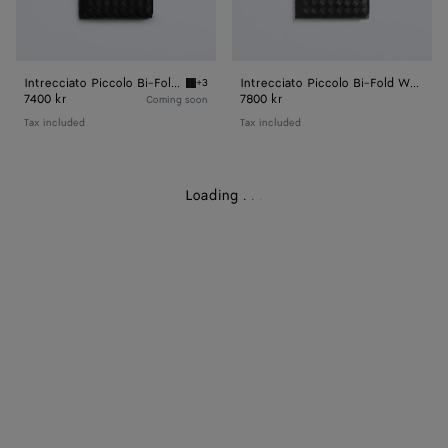
Intrecciato Piccolo Bi-Fold Wallet
Intrecciato Piccolo Bi-Fold Wallet
+3
Black Intrecciato Piccolo Bi-Fold Wallet
7400 kr
7800 kr
Coming soon
Tax included
Tax included
Loading
.
.
.