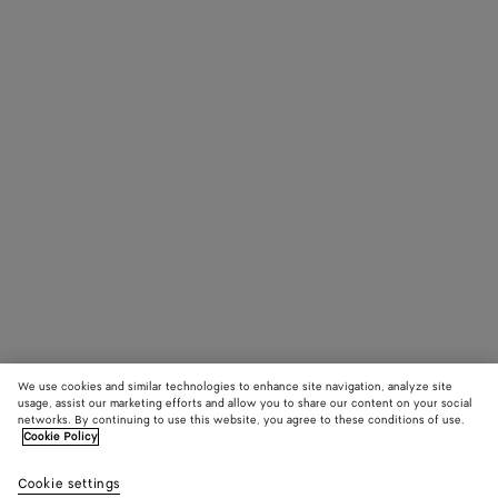
We use cookies and similar technologies to enhance site navigation, analyze site
usage, assist our marketing efforts and allow you to share our content on your social
networks. By continuing to use this website, you agree to these conditions of use.
Cookie Policy
Cookie settings