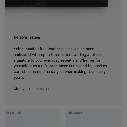
Personalisation
Select handcrafted leather pieces can be hand-
embossed with up to three letters, adding a refined
signature to your everyday essentials. Whether for
yourself or as a gift, each piece is finished by hand as
part of our complimentary service, making it uniquely
yours.
Discover the selection
Intrecciato
Intrecciato
Add initials
Add initials
Piccolo
Piccolo
Bi-
Bi-