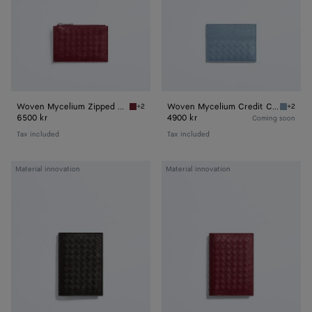
Woven Mycelium Zipped Card Case
Woven Mycelium Credit Card Case
+2
+2
Lava red Woven Mycelium Zipped Card Case
Mineral
6500 kr
4900 kr
Coming soon
Tax included
Tax included
Woven
Woven
Material innovation
Material innovation
Mycelium
Mycelium
Passport
Passport
Case
Case