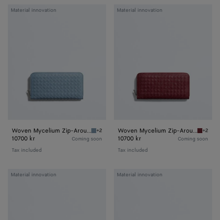
Woven
Woven
Material innovation
Material innovation
Mycelium
Mycelium
Zip-
Zip-
Around
Around
Wallet
Wallet
Woven Mycelium Zip-Around Wallet
Woven Mycelium Zip-Around Wallet
+2
+2
Mineral Woven Mycelium Zip-Around Wallet
Lava re
10700 kr
10700 kr
Coming soon
Coming soon
Tax included
Tax included
Woven
Woven
Material innovation
Material innovation
Mycelium
Mycelium
Zipped
Credit
Card
Card
Case
Case