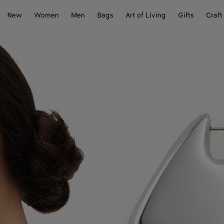
New
Women
Men
Bags
Art of Living
Gifts
Craft