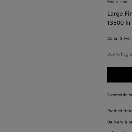
Find in store
Large Fi
13500 kr
Color:
Silver
Due to hygie
Geometric ear
Product deta
Delivery & r