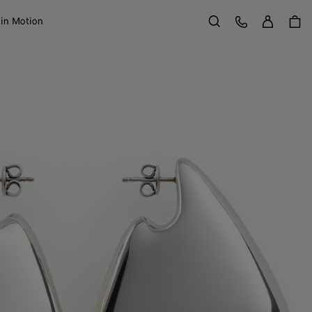
Sign in
Customer Care
 in Motion
Search