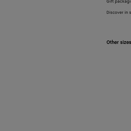
Gift packag
Discover in 
Other size