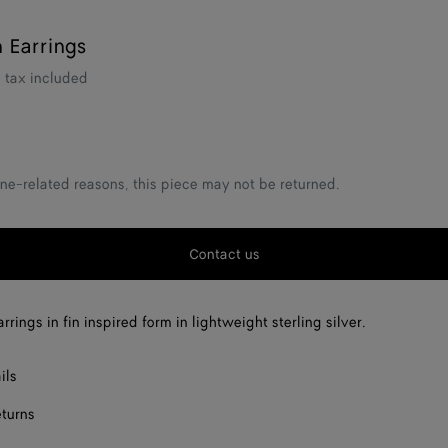
n Earrings
tax included
ne-related reasons, this piece may not be returned.
Contact us
rings in fin inspired form in lightweight sterling silver.
ils
eturns