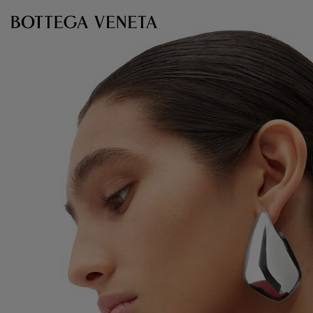
Skip to main content