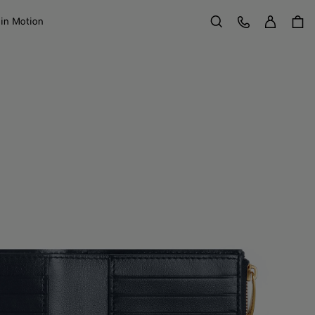
Sign in
Customer Care
 in Motion
Search