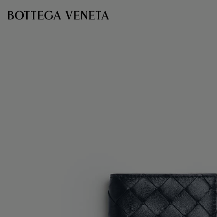
Skip to main content