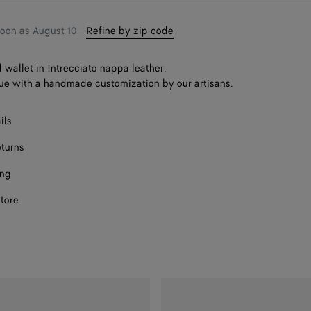
soon as
August 10
—
Refine by zip code
d wallet in Intrecciato nappa leather.
ue with a handmade customization by our artisans.
ils
eturns
ing
store