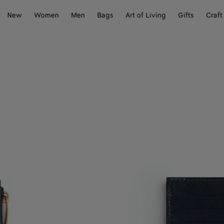
New
Women
Men
Bags
Art of Living
Gifts
Craft