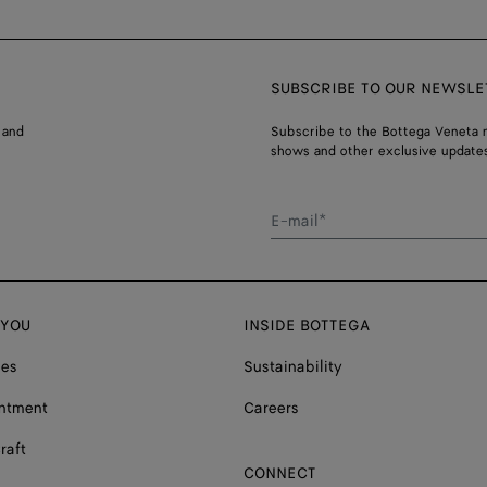
SUBSCRIBE TO OUR NEWSLE
 and
Subscribe to the Bottega Veneta n
shows and other exclusive updates
E-mail*
 YOU
INSIDE BOTTEGA
ces
Sustainability
ntment
Careers
raft
CONNECT