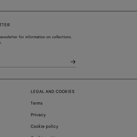
TTER
ewsletter for information on collections,
.
LEGAL AND COOKIES
Terms
Privacy
Cookie policy