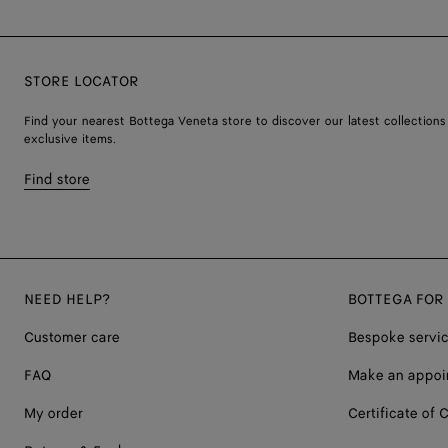
STORE LOCATOR
Find your nearest Bottega Veneta store to discover our latest collections
exclusive items.
Find store
NEED HELP?
BOTTEGA FOR
Customer care
Bespoke servi
FAQ
Make an appoi
My order
Certificate of C