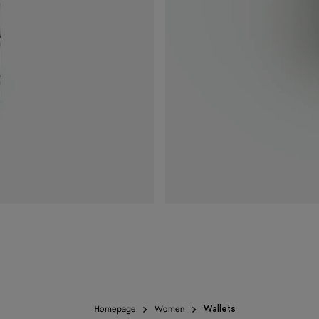
Homepage
Women
Wallets