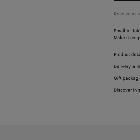
Receive as 
Small bi-fol
Make it uniq
Product deta
Delivery & r
Gift packag
Discover in 