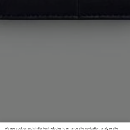
We use cookies and similar technologies to enhance site navigation, analyze site