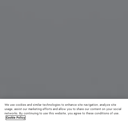
We use cookies and similar technologies to enhance site navigation, analyze site
usage, assist our marketing efforts and allow you to share our content on your social
networks. By continuing to use this website, you agree to these conditions of use.
Cookie Policy
Angle Cat Eye Sunglasses
4620 KR
color (B
Brow
tax included