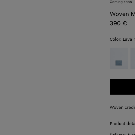
Coming soon
Woven M
390 €
Color:
Lava 
color (By
Mineral
E
selecting a
color, size
availability,
description,
images and
other
elements in
the page
Woven credi
may
change.)
Product deta