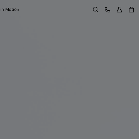
Sign in
Customer Care
 in Motion
Search