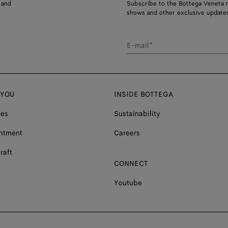
 and
Subscribe to the Bottega Veneta n
shows and other exclusive updates
E-mail*
 YOU
INSIDE BOTTEGA
ces
Sustainability
ntment
Careers
raft
CONNECT
Youtube