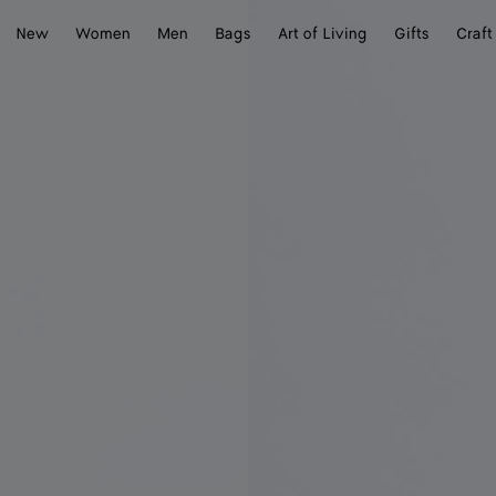
New
Women
Men
Bags
Art of Living
Gifts
Craft