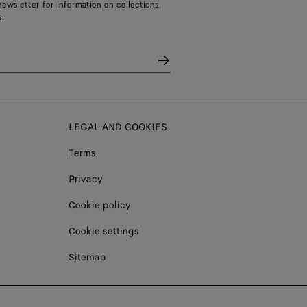
ewsletter for information on collections,
.
LEGAL AND COOKIES
Terms
Privacy
Cookie policy
Cookie settings
Sitemap