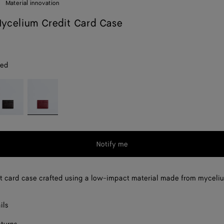
Material innovation
ycelium Credit Card Case
red
spresso
Lava
red
Notify me
t card case crafted using a low-impact material made from myceli
ils