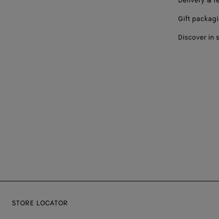
Delivery & r
Gift packag
Discover in 
STORE LOCATOR