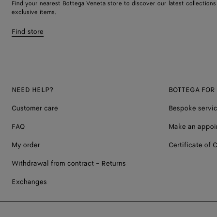
Find your nearest Bottega Veneta store to discover our latest collections
exclusive items.
Find store
NEED HELP?
BOTTEGA FOR
Customer care
Bespoke servi
FAQ
Make an appoi
My order
Certificate of C
Withdrawal from contract - Returns
Exchanges