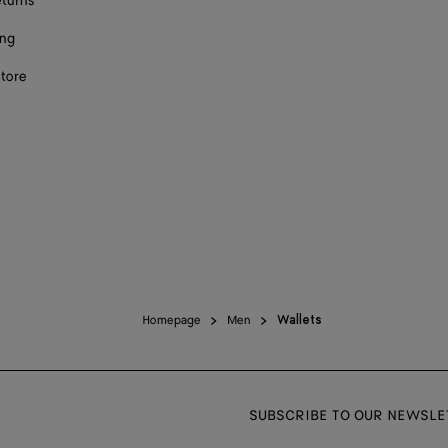
eturns
ing
store
Homepage
Men
Wallets
SUBSCRIBE TO OUR NEWSLE