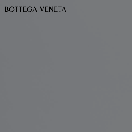
Skip to main content