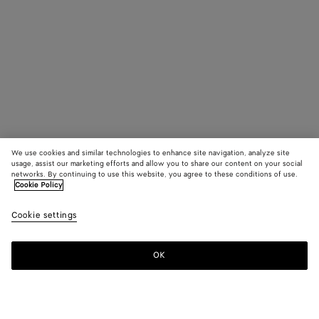
We use cookies and similar technologies to enhance site navigation, analyze site
usage, assist our marketing efforts and allow you to share our content on your social
networks. By continuing to use this website, you agree to these conditions of use.
Cookie Policy
Cookie settings
OK
SUBSCRIBE TO OUR NEWSLETTER