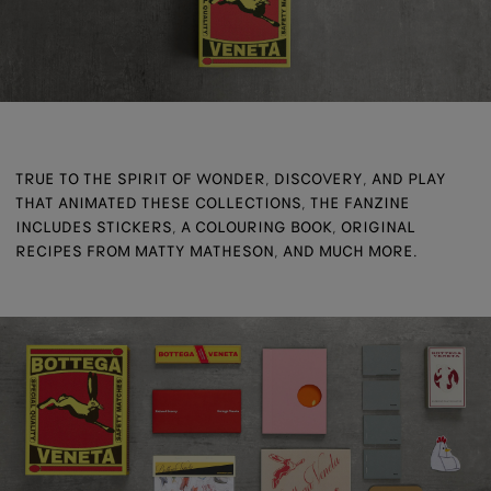
TRUE TO THE SPIRIT OF WONDER, DISCOVERY, AND PLAY
THAT ANIMATED THESE COLLECTIONS, THE FANZINE
INCLUDES STICKERS, A COLOURING BOOK, ORIGINAL
RECIPES FROM MATTY MATHESON, AND MUCH MORE.