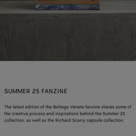
SUMMER 25 FANZINE
The latest edition of the Bottega Veneta fanzine shares some of
the creative process and inspirations behind the Summer 25
collection, as well as the Richard Scarry capsule collection.