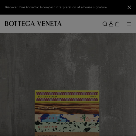
Skip to main content
Clo
Discover mini Andiamo: A compact interpretation of a house signature
Sign
in
Me
Search
Menu