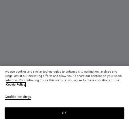
We use cookies and similar technologies to enhance site navigation, analyze site
usage, assist our marketing efforts and allow you to share our content on your social
networks. By continuing to use this website, you agree to these conditions of use.
Cookie Policy
Small Jodie
Cookie settings
3500 €
color (By
Black
Fondant
Trave
selecting a
color, size
OK
Add to shopping bag
availability
Add
Please
description
to
select