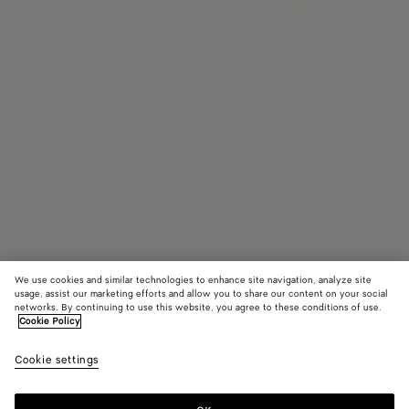
We use cookies and similar technologies to enhance site navigation, analyze site
usage, assist our marketing efforts and allow you to share our content on your social
Coming soon
networks. By continuing to use this website, you agree to these conditions of use.
Cookie Policy
Orbit Flash Sneaker
Cookie settings
790 €