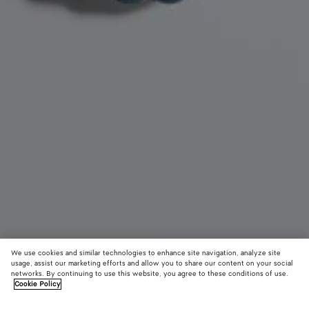
We use cookies and similar technologies to enhance site navigation, analyze site
usage, assist our marketing efforts and allow you to share our content on your social
New
networks. By continuing to use this website, you agree to these conditions of use.
Cookie Policy
Seashell Knot Shoe Charm