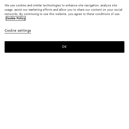
We use cookies and similar technologies to enhance site navigation, analyze site
usage, assist our marketing efforts and allow you to share our content on your social
networks. By continuing to use this website, you agree to these conditions of use.
Cookie Policy
Cookie settings
OK
SUBSCRIBE TO OUR NEWSLETTER
Subscribe to the Bottega Veneta newsletter for information on
collections, shows and other exclusive updates.
E-mail*
STORE LOCATOR
Find Store