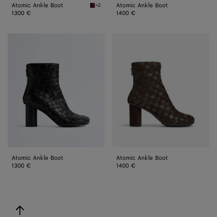
Atomic Ankle Boot
Atomic Ankle Boot
+2
Barolo Atomic Ankle Boot
1300 €
1400 €
Atomic
Atomic
Ankle
Ankle
Boot
Boot
Atomic Ankle Boot
Atomic Ankle Boot
1300 €
1400 €
back to top