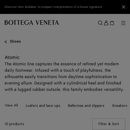
Skip to main content
Clo
Discover mini Andiamo: A compact interpretation of a house signature
Sign
in
Me
Search
Menu
Shoes
Atomic
The Atomic line captures the essence of refined yet modern
daily footwear. Infused with a touch of playfulness, the
silhouette easily transitions from daytime sophistication to
evening allure. Designed with a cylindrical heel and finished
with a lugged rubber outsole, this family embodies versatility.
View All
Loafers and lace-ups
Ballerinas and slippers
Sneakers
10 products
Filter & Sort
(Manua