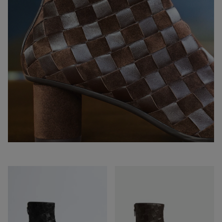
Atomic
Atomic
Ankle
Ankle
Boot
Boot