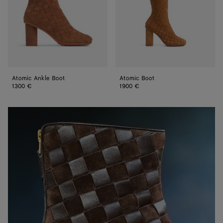
Atomic Ankle Boot
Atomic Boot
1300 €
1900 €