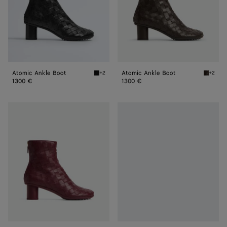
Atomic Ankle Boot
Atomic Ankle Boot
+2
+2
Black Atomic Ankle Boot
Fondant
1300 €
1300 €
Atomic
Atomic
Ankle
Ankle
Boot
Boot