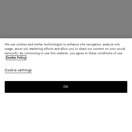
We use cookies and similar technologies to enhance site navigation, analyze site
usage, assist our marketing efforts and allow you to share our content on your social
networks. By continuing to use this website, you agree to these conditions of use.
Cookie Policy
Cookie settings
OK
SUBSCRIBE TO OUR NEWSLETTER
Subscribe to the Bottega Veneta newsletter for information on
collections, shows and other exclusive updates.