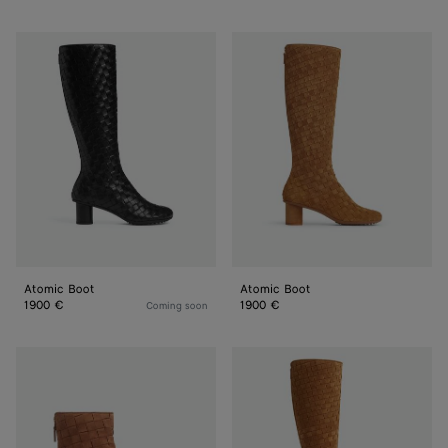
Atomic
Atomic
Boot
Boot
Atomic Boot
Atomic Boot
1900 €
1900 €
Coming soon
Atomic
Atomic
Ankle
Boot
Boot