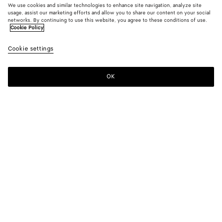
We use cookies and similar technologies to enhance site navigation, analyze site
usage, assist our marketing efforts and allow you to share our content on your social
New
networks. By continuing to use this website, you agree to these conditions of use.
Cookie Policy
Shiny Leather Blouson
Cookie settings
6200 €
OK
Add to shopping bag
Add
Please
to
select
shopping
a
bag
size
Color:
Wader green
Please select a size
Please select a size
34
Notify me
Size guide
36
Only 1 item left