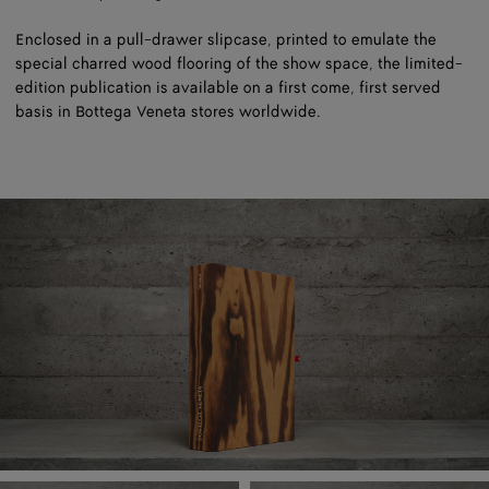
Enclosed in a pull-drawer slipcase, printed to emulate the
special charred wood flooring of the show space, the limited-
edition publication is available on a first come, first served
basis in Bottega Veneta stores worldwide.