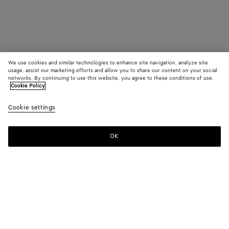
We use cookies and similar technologies to enhance site navigation, analyze site
usage, assist our marketing efforts and allow you to share our content on your social
networks. By continuing to use this website, you agree to these conditions of use.
Cookie Policy
Cookie settings
OK
SUBSCRIBE TO OUR NEWSLETTER
Subscribe to the Bottega Veneta newsletter for information on
collections, shows and other exclusive updates.
E-mail*