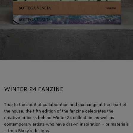
WINTER 24 FANZINE
True to the spirit of collaboration and exchange at the heart of
the house, the fifth edition of the fanzine celebrates the
creative process behind Winter 24 collection, as well as
contemporary artists who have drawn inspiration – or materials
– from Blazy’s designs.