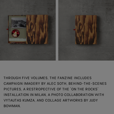
THROUGH FIVE VOLUMES, THE FANZINE INCLUDES
CAMPAIGN IMAGERY BY ALEC SOTH, BEHIND-THE-SCENES
PICTURES, A RESTROPECTIVE OF THE ‘ON THE ROCKS’
INSTALLATION IN MILAN, A PHOTO COLLABORATION WITH
VYTAUTAS KUMZA, AND COLLAGE ARTWORKS BY JUDY
BOWMAN.