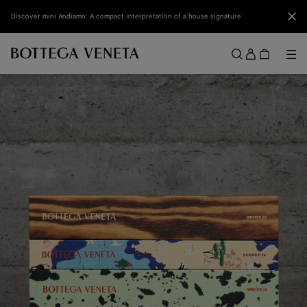
Skip to main content
Clo
Discover mini Andiamo: A compact interpretation of a house signature
Sign
in
Me
Search
Menu