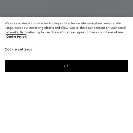
We use cookies and similar technologies to enhance site navigation, analyze site
usage, assist our marketing efforts and allow you to share our content on your social
New
networks. By continuing to use this website, you agree to these conditions of use.
Cookie Policy
Silk Twill Shirt
Cookie settings
1900 €
color (By
Oxford
Whit
selectin
blue
color, si
OK
Add to shopping bag
availabil
Add
Please
descript
to
select
images 
shopping
a
other
bag
size
elements
Color:
Oxford blue
the pag
color (By
Oxford
White
may
selecting a
blue
change.
color, size
availability,