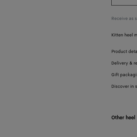
38
38.5
Receive as 
39
Kitten heel m
39.5
40
Product deta
Delivery & r
40.5
Gift packag
41
Discover in 
41.5
42
Other heel