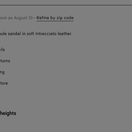
bag
size
F
soon as
August 10
—
Refine by zip code
F
ule sandal in soft Intrecciato leather.
F
Onl
ils
eturns
Onl
ing
F
store
F
F
 heights