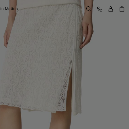
Sign in
Customer Care
 in Motion
Search