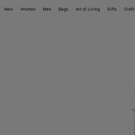
New
Women
Men
Bags
Art of Living
Gifts
Craft