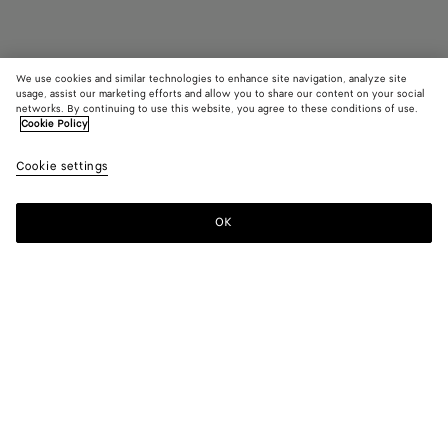
We use cookies and similar technologies to enhance site navigation, analyze site
usage, assist our marketing efforts and allow you to share our content on your social
networks. By continuing to use this website, you agree to these conditions of use.
Cookie Policy
Orbit Flash Sneaker
790 €
color (B
New
Cookie settings
+
5
selec
ambe
color
availa
OK
Add to shopping bag
Add
Please
descr
to
select
imag
shopping
a
other
bag
size
eleme
Color:
New amber/iceberg
the 
may
color (By
Black
Ice/sea
New
Abyss/ice/egg
Sea
Tufo/match
chan
selecting a
salt
amber/iceberg
yolk
salt/caramel
color, size
availability,