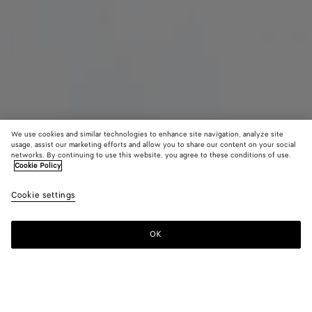
We use cookies and similar technologies to enhance site navigation, analyze site
usage, assist our marketing efforts and allow you to share our content on your social
networks. By continuing to use this website, you agree to these conditions of use.
Cookie Policy
Maxi Intreccio Tote
Cookie settings
7500 €
OK
Add to shopping bag
Add
Please
to
select
shopping
a
bag
size
Color:
Mist