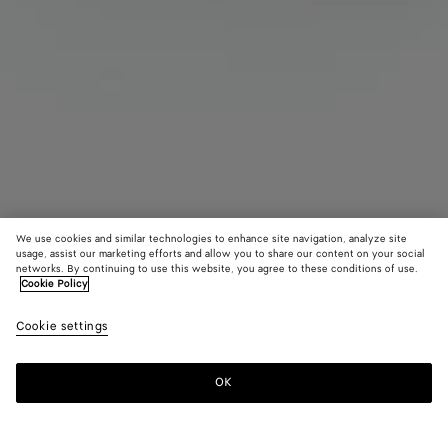
We use cookies and similar technologies to enhance site navigation, analyze site
usage, assist our marketing efforts and allow you to share our content on your social
Find in store
networks. By continuing to use this website, you agree to these conditions of use.
Cookie Policy
Knot Ring
Cookie settings
550 €
OK
Contact us