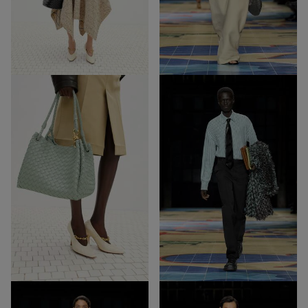
69
45
Out of Stock
Out of Stock
3-
12
1
3-1
12
Out of Stock
Out of Stock
31
38