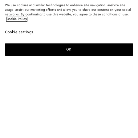
We use cookies and similar technologies to enhance site navigation, analyze site
usage, assist our marketing efforts and allow you to share our content on your social
networks. By continuing to use this website, you agree to these conditions of use.
Cookie Policy
Cookie settings
OK
SUBSCRIBE TO OUR NEWSLETTER
Subscribe to the Bottega Veneta newsletter for information on
collections, shows and other exclusive updates.
E-mail*
STORE LOCATOR
Find Store