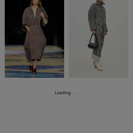
68
39
Out of Stock
Out of Stock
Loading
.
.
.