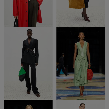
57
40
Out of Stock
Out of Stock
18
26
18
26
Out of Stock
Out of Stock
68
39