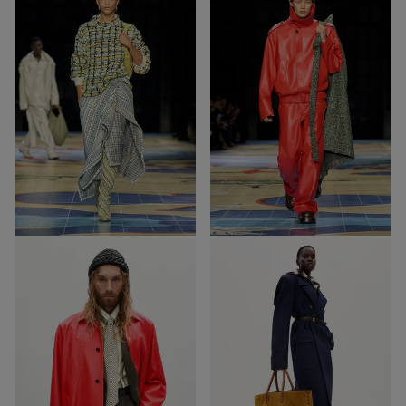
31
38
Out of Stock
Out of Stock
57
40