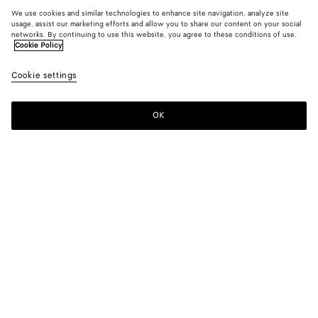
We use cookies and similar technologies to enhance site navigation, analyze site
usage, assist our marketing efforts and allow you to share our content on your social
networks. By continuing to use this website, you agree to these conditions of use.
Cookie Policy
Cookie settings
OK
SUBSCRIBE TO OUR NEWSLETTER
Subscribe to the Bottega Veneta newsletter for information on
collections, shows and other exclusive updates.
E-mail*
STORE LOCATOR
Find Store