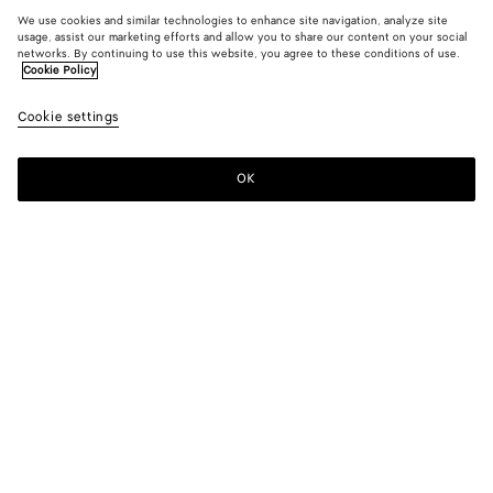
We use cookies and similar technologies to enhance site navigation, analyze site
usage, assist our marketing efforts and allow you to share our content on your social
networks. By continuing to use this website, you agree to these conditions of use.
Cookie Policy
Cookie settings
OK
SUBSCRIBE TO OUR NEWSLETTER
Subscribe to the Bottega Veneta newsletter for information on
collections, shows and other exclusive updates.
E-mail*
STORE LOCATOR
Find Store