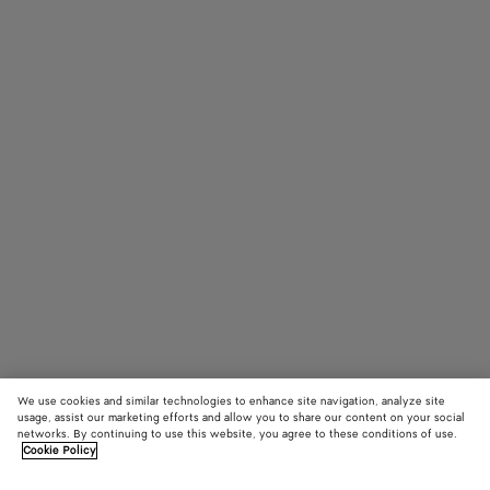
We use cookies and similar technologies to enhance site navigation, analyze site
usage, assist our marketing efforts and allow you to share our content on your social
networks. By continuing to use this website, you agree to these conditions of use.
Cookie Policy
Dizzy Cat Eye Eyeglasses