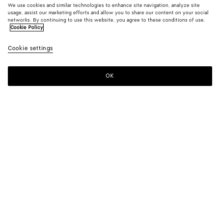
We use cookies and similar technologies to enhance site navigation, analyze site
usage, assist our marketing efforts and allow you to share our content on your social
New
networks. By continuing to use this website, you agree to these conditions of use.
Cookie Policy
Cotton Poplin Shirt
Cookie settings
1200 €
OK
Add to shopping bag
Add
Please
to
select
shopping
a
bag
size
Color:
Prosecco/brown/white
Please select a size
Please select a size
34
Notify me
Size guide
36