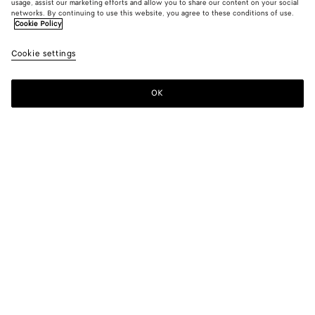
usage, assist our marketing efforts and allow you to share our content on your social
New
networks. By continuing to use this website, you agree to these conditions of use.
Cookie Policy
Cotton Gabardine Skirt
Cookie settings
1300 €
OK
Add to shopping bag
Add
Please
to
select
shopping
a
bag
size
Color:
Double black
Please select a size
Please select a size
34
Notify me
Size guide
36
Only 1 item left
38
Style with