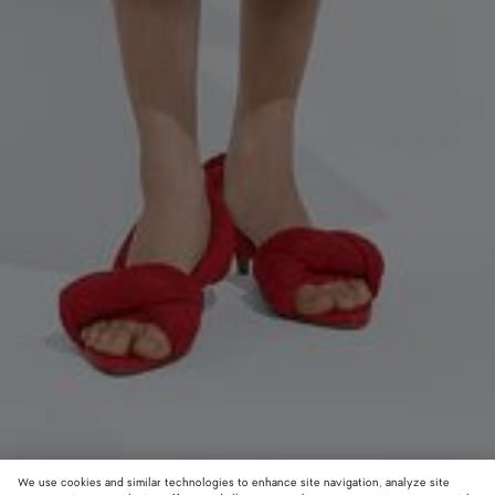
We use cookies and similar technologies to enhance site navigation, analyze site