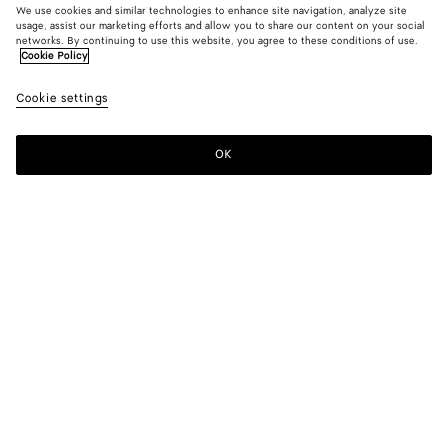
We use cookies and similar technologies to enhance site navigation, analyze site
usage, assist our marketing efforts and allow you to share our content on your social
networks. By continuing to use this website, you agree to these conditions of use.
Cookie Policy
Cashmere Cardigan
Cookie settings
1900 €
OK
Add to shopping bag
Add
Please
to
select
shopping
a
bag
size
Color:
Midnight blue
Please select a size
Please select a size
XS
Notify me
Size guide
S