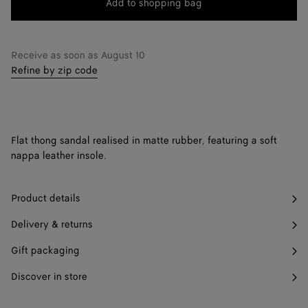
Add to shopping bag
Add
Please
to
select
38
Notify me
shopping
a
39
Only 1 item left
Receive as soon as
August 10
bag
size
Refine by zip code
40
Only 1 item left
41
Notify me
42
Notify me
Flat thong sandal realised in matte rubber, featuring a soft
nappa leather insole.
Product details
Delivery & returns
Gift packaging
Discover in store