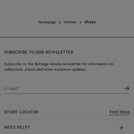
Homepage
Women
Shoes
SUBSCRIBE TO OUR NEWSLETTER
Subscribe to the Bottega Veneta newsletter for information on
collections, shows and other exclusive updates.
E-mail*
STORE LOCATOR
Find Store
NEED HELP?