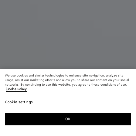
We use cookies and similar technologies to enhance site navigation, analyze site
usage, assist our marketing efforts and allow you to share our content on your social
networks. By continuing to use this website, you agree to these conditions of use.
Cookie Policy
Small Andiamo
Cookie settings
4300 €
color (By
Black
Lava
selectin
red
color, si
OK
Add to shopping bag
availabil
Add
Please
descript
to
select