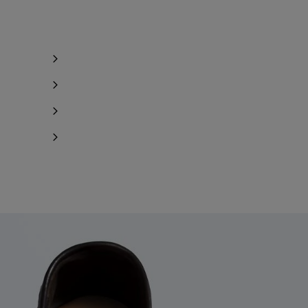
Notify me
Notify me
Notify me
Notify me
Notify me