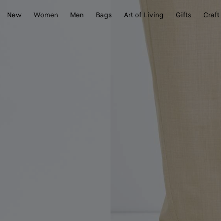
New
Women
Men
Bags
Art of Living
Gifts
Craft