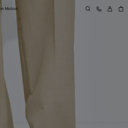
Sign in
Customer Care
 in Motion
Search