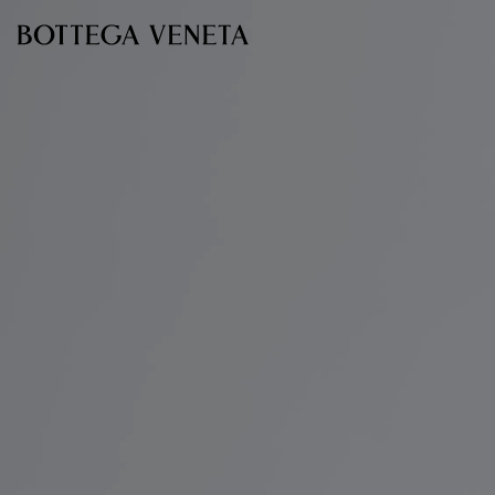
Skip to main content