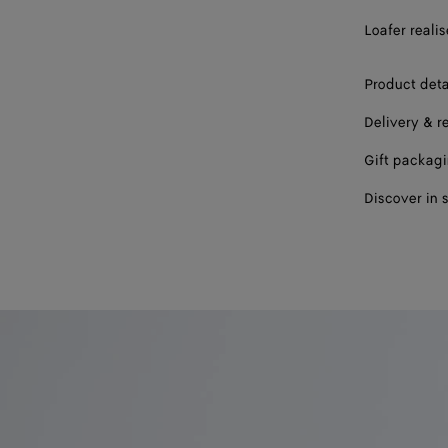
Loafer reali
43
44
Product deta
45
Delivery & r
46
Gift packag
47
Discover in 
Please sel