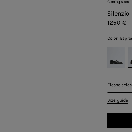
Coming soon
Silenzio
1250 €
Color:
Espre
color (By
Black
E
selecting a
color, size
availability,
description,
images and
Please selec
other
elements in
39
Size guide
the page
may
40
change.)
41
42