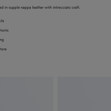
a
sed in supple nappa leather with Intrecciato craft.
size
ils
eturns
ing
store
ect a size