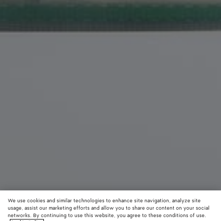
We use cookies and similar technologies to enhance site navigation, analyze site
usage, assist our marketing efforts and allow you to share our content on your social
networks. By continuing to use this website, you agree to these conditions of use.