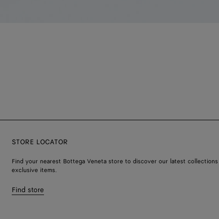
STORE LOCATOR
Find your nearest Bottega Veneta store to discover our latest collections
exclusive items.
Find store