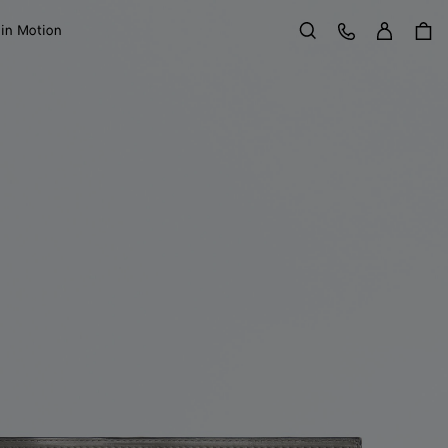
Sign in
Customer Care
 in Motion
Search