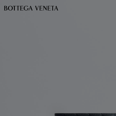
Skip to main content