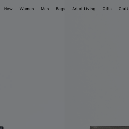
New
Women
Men
Bags
Art of Living
Gifts
Craft