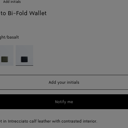
Add initials
ato Bi-Fold Wallet
ght/basalt
reen
Midnight/basalt
weed/mineral
Add your initials
Notify me
t in Intrecciato calf leather with contrasted interior.