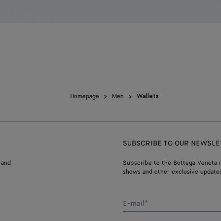
Homepage
Men
Wallets
SUBSCRIBE TO OUR NEWSLE
 and
Subscribe to the Bottega Veneta n
shows and other exclusive updates
E-mail*