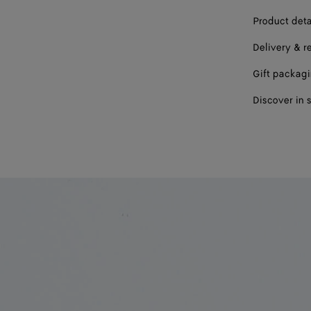
Product deta
Delivery & r
Gift packag
Discover in 