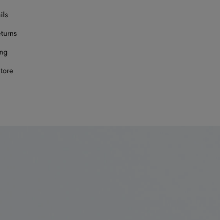
ils
eturns
ing
store