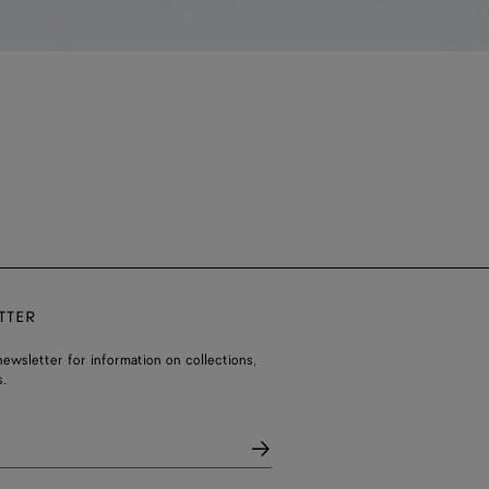
TTER
ewsletter for information on collections,
.