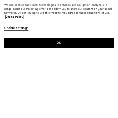
We use cookies and similar technologies to enhance site navigation, analyze site
usage, assist our marketing efforts and allow you to share our content on your social
networks. By continuing to use this website, you agree to these conditions of use.
Cookie Policy
Cookie settings
OK
SUBSCRIBE TO OUR NEWSLETTER
Subscribe to the Bottega Veneta newsletter for information on
collections, shows and other exclusive updates.
E-mail*
STORE LOCATOR
Find Store