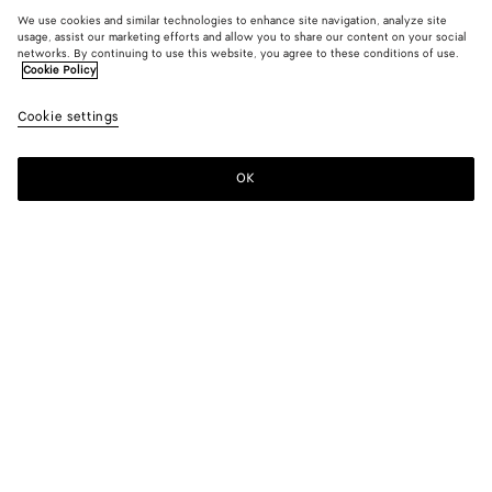
We use cookies and similar technologies to enhance site navigation, analyze site
usage, assist our marketing efforts and allow you to share our content on your social
networks. By continuing to use this website, you agree to these conditions of use.
Cookie Policy
Cookie settings
OK
SUBSCRIBE TO OUR NEWSLETTER
Subscribe to the Bottega Veneta newsletter for information on
collections, shows and other exclusive updates.
E-mail*
STORE LOCATOR
Find Store