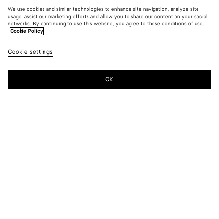
We use cookies and similar technologies to enhance site navigation, analyze site
usage, assist our marketing efforts and allow you to share our content on your social
networks. By continuing to use this website, you agree to these conditions of use.
Cookie Policy
Cookie settings
OK
SUBSCRIBE TO OUR NEWSLETTER
Subscribe to the Bottega Veneta newsletter for information on
collections, shows and other exclusive updates.
E-mail*
STORE LOCATOR
Find Store