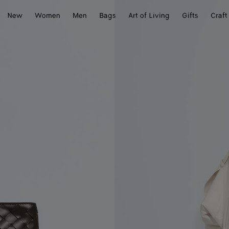
New
Women
Men
Bags
Art of Living
Gifts
Craft