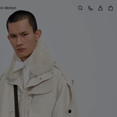
Sign in
Customer Care
 in Motion
Search