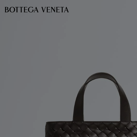
Skip to main content