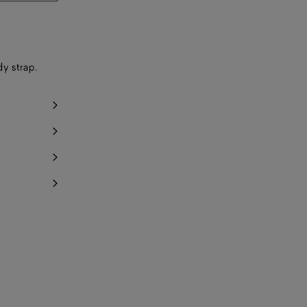
dy strap.