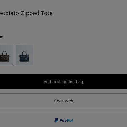
recciato Zipped Tote
nt
ondant
Denim
Add to shopping bag
Add
Please
to
select
shopping
a
Style with
bag
size