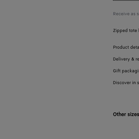
Receive as 
Zipped tote 
Product deta
Delivery & r
Gift packag
Discover in 
Other size