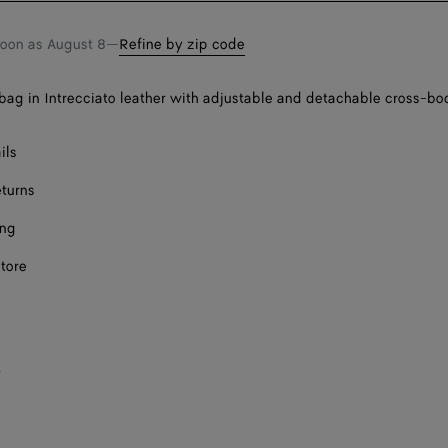
soon as
August 8
—
Refine by zip code
bag in Intrecciato leather with adjustable and detachable cross-bo
ils
eturns
ing
store
s