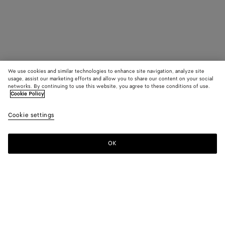
We use cookies and similar technologies to enhance site navigation, analyze site
usage, assist our marketing efforts and allow you to share our content on your social
networks. By continuing to use this website, you agree to these conditions of use.
Cookie Policy
Cookie settings
OK
SUBSCRIBE TO OUR NEWSLETTER
Subscribe to the Bottega Veneta newsletter for information on
collections, shows and other exclusive updates.