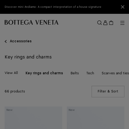
Skip to main content
Clo
Discover mini Andiamo: A compact interpretation of a house signature
Sign
in
Me
Search
Menu
Accessories
Key rings and charms
View All
Belts
Tech
Scarves and ties
Key rings and charms
66 products
Filter & Sort
(Manua
Crab
Crab
New
New
Charm
Charm
with
Hook