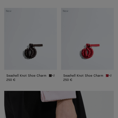
Seashell
Seashell
New
New
Knot
Knot
Shoe
Shoe
Charm
Charm
Seashell Knot Shoe Charm
Seashell Knot Shoe Charm
+2
+2
Espresso Seashell Knot Shoe Charm
Cardina
250 €
250 €