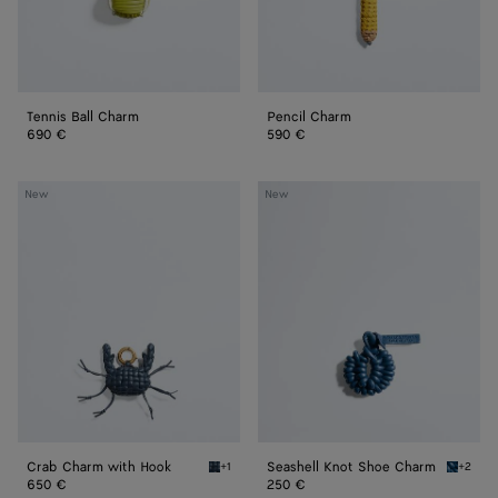
Tennis Ball Charm
Pencil Charm
690 €
590 €
Crab
Seashell
New
New
Charm
Knot
with
Shoe
Hook
Charm
Crab Charm with Hook
Seashell Knot Shoe Charm
+1
+2
Denim/black Crab Charm with Hook
Cookie 
650 €
250 €