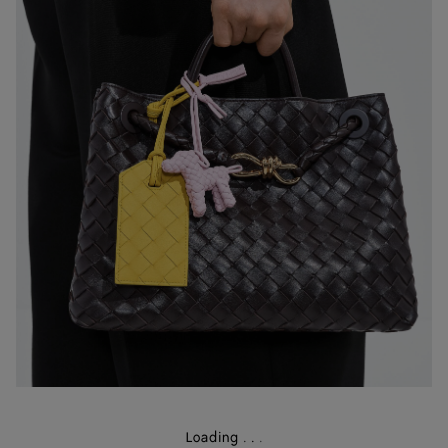
Loading
.
.
.