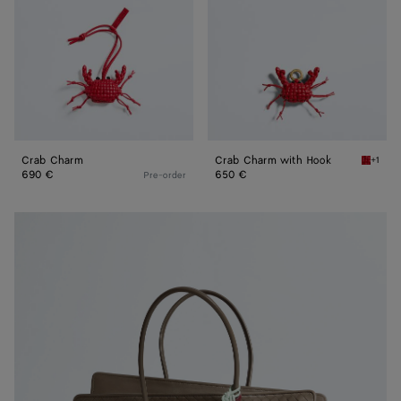
Crab Charm
Crab Charm with Hook
+1
Cardina
690 €
650 €
Pre-order