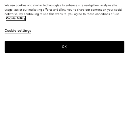
We use cookies and similar technologies to enhance site navigation, analyze site
usage, assist our marketing efforts and allow you to share our content on your social
networks. By continuing to use this website, you agree to these conditions of use.
Cookie Policy
Cookie settings
OK
SUBSCRIBE TO OUR NEWSLETTER
Subscribe to the Bottega Veneta newsletter for information on
collections, shows and other exclusive updates.
E-mail*
STORE LOCATOR
Find Store