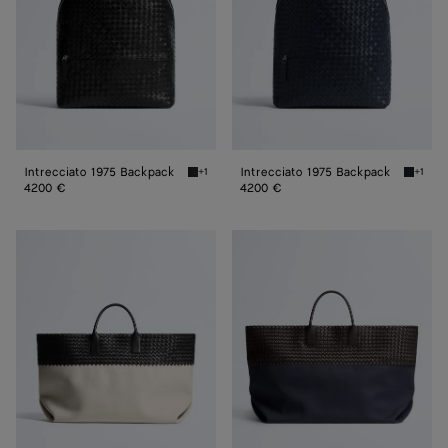
Intrecciato 1975 Backpack
Intrecciato 1975 Backpack
+1
+1
Black Intrecciato 1975 Backpack
Midnigh
4200 €
4200 €
Large
Maxi
Cabat
Cabat
Mare
Mare