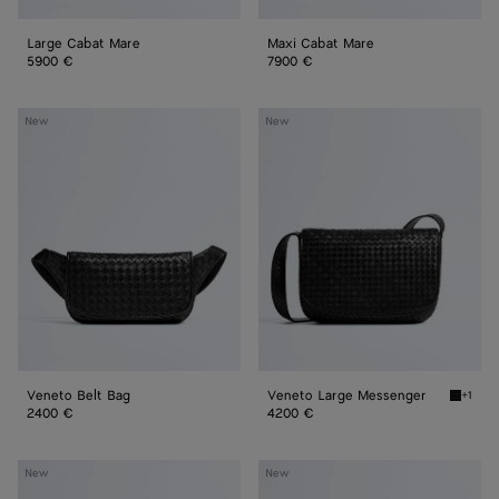
Large Cabat Mare
Maxi Cabat Mare
5900 €
7900 €
Veneto
Veneto
New
New
Belt
Large
Bag
Messenger
Veneto Belt Bag
Veneto Large Messenger
+1
Black 
2400 €
4200 €
Orto
Orto
New
New
Messenger
Messenger