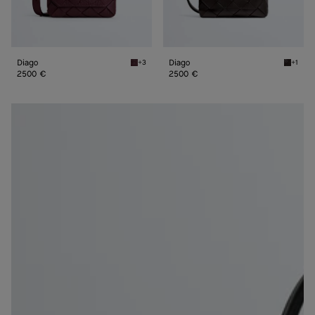
Diago
Diago
+3
+1
Deep mahogany Diago
Espress
2500 €
2500 €