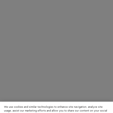
We use cookies and similar technologies to enhance site navigation, analyze site
usage, assist our marketing efforts and allow you to share our content on your social