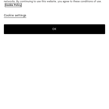
networks. By continuing to use this website, you agree to these conditions of use.
Cookie Policy
Cookie settings
OK
SUBSCRIBE TO OUR NEWSLETTER
Subscribe to the Bottega Veneta newsletter for information on
collections, shows and other exclusive updates.
E-mail*
STORE LOCATOR
Find Store
NEED HELP?