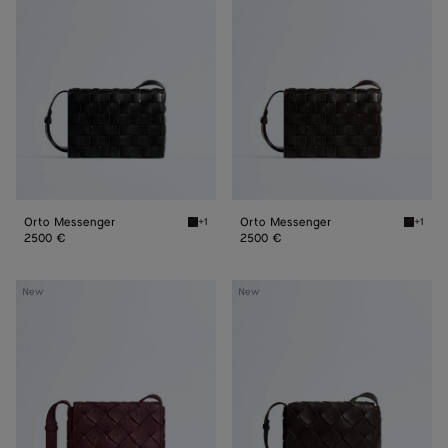
Orto Messenger
Orto Messenger
+1
+1
Black Orto Messenger
Espres
2500 €
2500 €
Diago
Diago
New
New