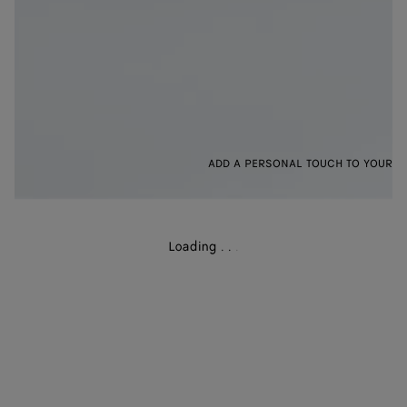
ADD A PERSONAL TOUCH TO YOUR B
Loading
.
.
.