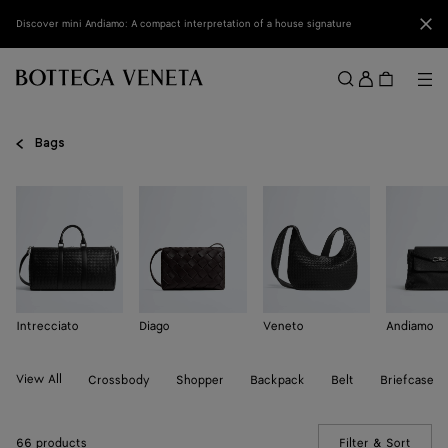
Skip to main content
Clo
Discover mini Andiamo: A compact interpretation of a house signature
Sign
in
Me
Search
Menu
Bags
Intrecciato
Diago
Veneto
Andiamo
View All
Crossbody
Shopper
Backpack
Belt
Briefcase
66 products
Filter & Sort
(Manua