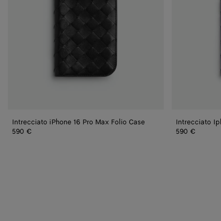
Intrecciato iPhone 16 Pro Max Folio Case
Intrecciato I
590 €
590 €