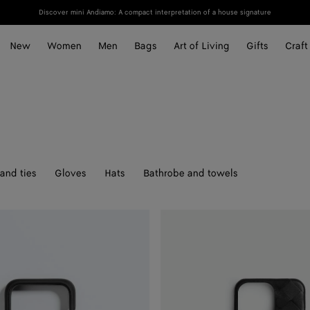
Discover mini Andiamo: A compact interpretation of a house signature
New
Women
Men
Bags
Art of Living
Gifts
Craft
and ties
Gloves
Hats
Bathrobe and towels
Intrecciato
Iphone
16
Pro
Foglio
Case