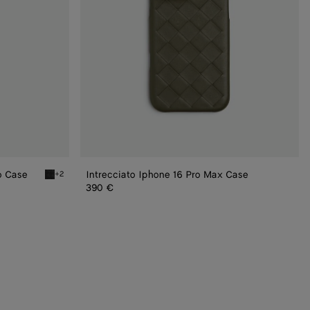
o Case
Intrecciato Iphone 16 Pro Max Case
+2
Black Intrecciato Iphone 16 Pro Foglio Case
390 €