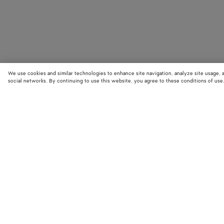
We use cookies and similar technologies to enhance site navigation, analyze site usage, 
social networks. By continuing to use this website, you agree to these conditions of use
STORE LOCATOR
Find your nearest Bottega Veneta store to discover our latest collections
exclusive items.
Find store