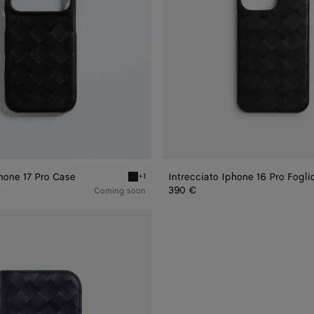
Phone 17 Pro Case
Intrecciato Iphone 16 Pro Fogli
+1
ne 17 Pro Case
Black Intrecciato iPhone 17 Pro Case
390 €
Coming soon