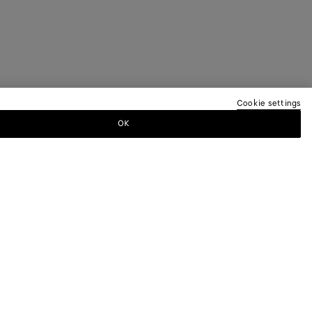
Cookie settings
OK
TTER
ewsletter for information on collections,
.