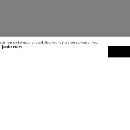
assist our marketing efforts and allow you to share our content on your
.
Cookie Policy
SUBSCRIBE TO OUR NEWSLE
 and
Subscribe to the Bottega Veneta n
shows and other exclusive updates
E-mail*