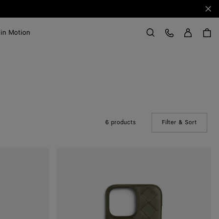
Clo
Sign in
Customer Care
 in Motion
Search
6 products
Filter & Sort
(Manual
Intrecciato
Iphone
16
Pro
Max
Case