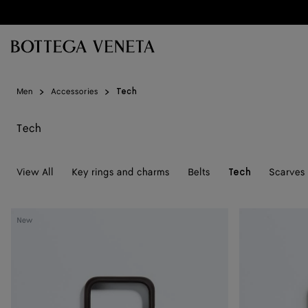
Skip to main content
Men
Accessories
Tech
Tech
View All
Key rings and charms
Belts
Scarves 
Tech
Intrecciato
Intrecciato
New
iPhone
iPhone
17
17
Pro
Pro
Case
Case