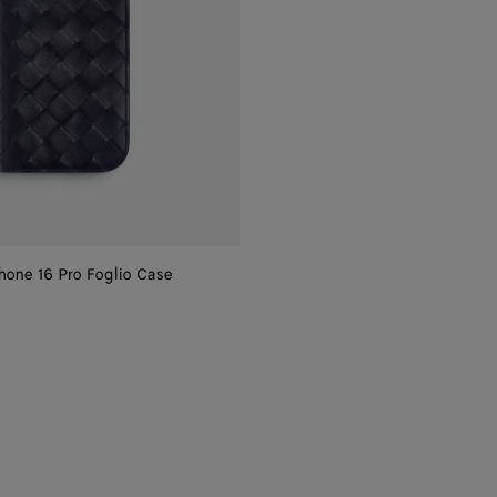
phone 16 Pro Foglio Case