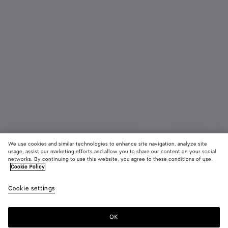
We use cookies and similar technologies to enhance site navigation, analyze site
usage, assist our marketing efforts and allow you to share our content on your social
Coming soon
Material innovation
networks. By continuing to use this website, you agree to these conditions of use.
Cookie Policy
Woven Mycelium Passport Case
Cookie settings
450 €
color (By
Mineral
Espress
Lava
selecting a
red
color, size
OK
Notify me
availability