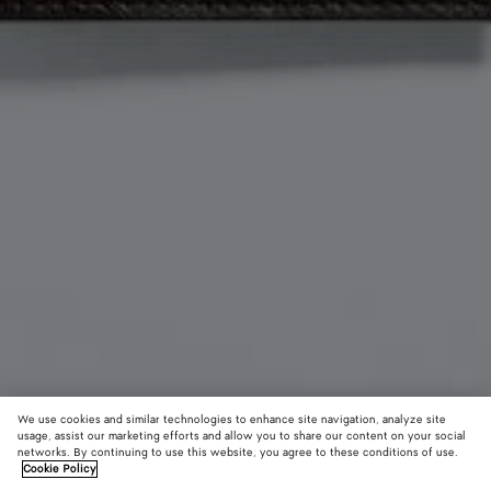
We use cookies and similar technologies to enhance site navigation, analyze site
usage, assist our marketing efforts and allow you to share our content on your social
Material innovation
networks. By continuing to use this website, you agree to these conditions of use.
Cookie Policy
Woven Mycelium Passport Case