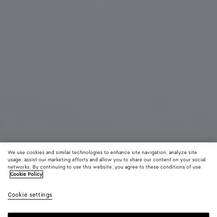
We use cookies and similar technologies to enhance site navigation, analyze site
usage, assist our marketing efforts and allow you to share our content on your social
Material innovation
networks. By continuing to use this website, you agree to these conditions of use.
Cookie Policy
Woven Mycelium Key Ring
Cookie settings
320 €
color (By
Mineral
Espress
Lava
selecting a
red