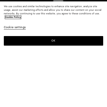
We use cookies and similar technologies to enhance site navigation, analyze site
usage, assist our marketing efforts and allow you to share our content on your social
networks. By continuing to use this website, you agree to these conditions of use.
Cookie Policy
Wool Bouclé Cardigan
Cookie settings
1900 €
color (By
Oxblood
Dark
Bubb
selecting a
melange
green
color, size
OK
Add to shopping bag
availability
Add
Please
description
to
select
images an
shopping
a
other
bag
size
elements in
Color:
Oxblood melange
the page
color (By
Oxblood
Dark
Bubble
may
selecting a
melange
green
change.)
color, size
availability,
description,
images and
Please select a size
Please select a size
other