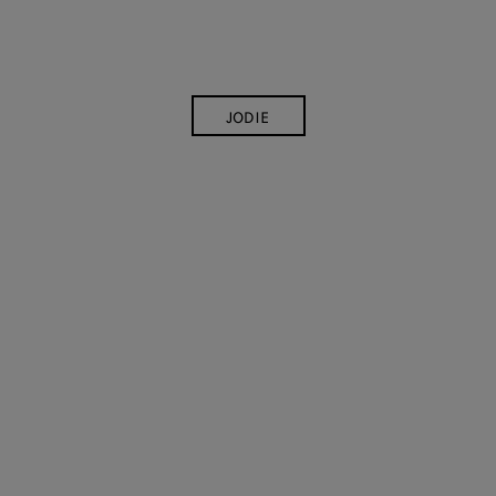
JODIE