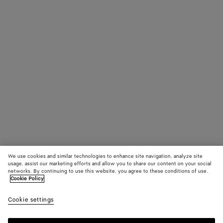
We use cookies and similar technologies to enhance site navigation, analyze site
usage, assist our marketing efforts and allow you to share our content on your social
networks. By continuing to use this website, you agree to these conditions of use.
Cookie Policy
Cookie settings