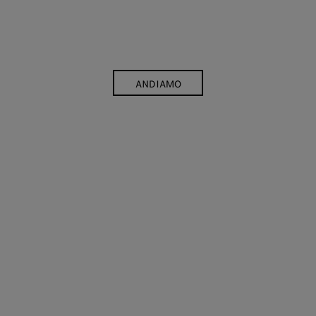
ANDIAMO