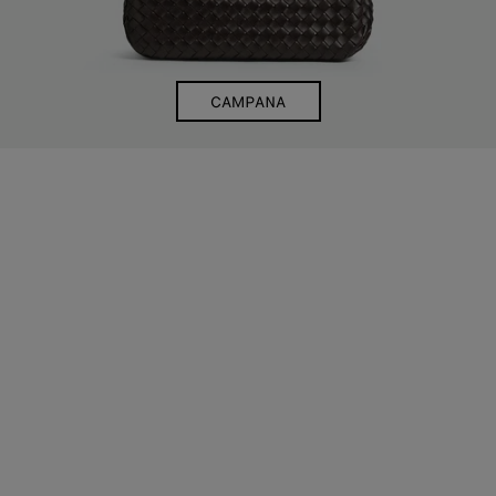
CAMPANA