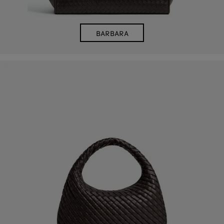
BARBARA