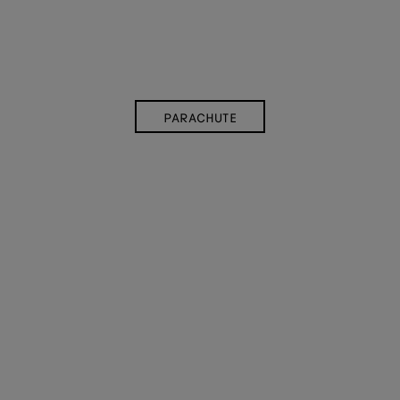
PARACHUTE