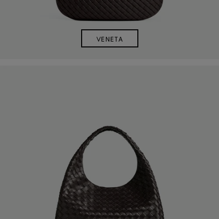
VENETA