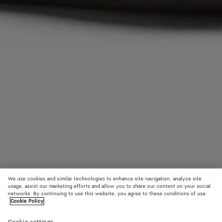
We use cookies and similar technologies to enhance site navigation, analyze site
usage, assist our marketing efforts and allow you to share our content on your social
networks. By continuing to use this website, you agree to these conditions of use.
Cookie Policy
Volcanic Glazed Pear